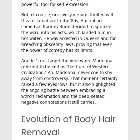
powerful tool for self-expression.
But, of course, not everyone was thrilled with
this reclamation. In the ’80s, Australian
comedian Rodney Rude decided to sprinkle
the word into his acts, which landed him in
hot water. He was arrested in Queensland for
breaching obscenity laws, proving that even
the power of comedy has its limits.
And let’s not forget the time when Madonna
referred to herself as “the Cunt of Western
Civilization.” Ah, Madonna, never one to shy
away from controversy. That moment certainly
raised a few eyebrows, but it also highlighted
the ongoing battle between embracing a
word’s reclamation and the deep-seated
negative connotations it still carries.
Evolution of Body Hair
Removal