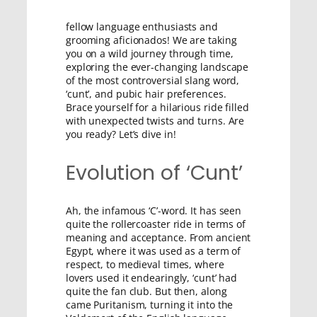
fellow language enthusiasts and
grooming aficionados! We are taking
you on a wild journey through time,
exploring the ever-changing landscape
of the most controversial slang word,
‘cunt’, and pubic hair preferences.
Brace yourself for a hilarious ride filled
with unexpected twists and turns. Are
you ready? Let’s dive in!
Evolution of ‘Cunt’
Ah, the infamous ‘C’-word. It has seen
quite the rollercoaster ride in terms of
meaning and acceptance. From ancient
Egypt, where it was used as a term of
respect, to medieval times, where
lovers used it endearingly, ‘cunt’ had
quite the fan club. But then, along
came Puritanism, turning it into the