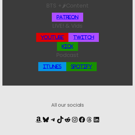
BTS +🌶️Content
Patreon
LIVE! & Vids
YouTube
Twitch
Kick
Podcast
iTunes
Spotify
All our socials
Amazon
Bluesky
Telegram
TikTok
Reddit
Instagram
Facebook
Threads
LinkedIn