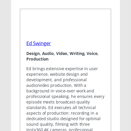
Ed Swinger
Design, Audio, Video, Writing, Voice,
Production
Ed brings extensive expertise in user
experience, website design and
development, and professional
audio/video production. With a
background in voice-over work and
professional speaking, he ensures every
episode meets broadcast-quality
standards. Ed executes all technical
aspects of production: recording in a
dedicated studio designed for optimal
sound quality, filming with three
Insta360 4K cameras, professional