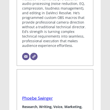
audio processing (noise reduction, EQ,
compression, loudness management),
and editing in DaVinci Resolve. He’s
programmed custom OBS macros that
provide professional camera direction
without a traditional technical director.
Ed’s strength is turning complex
technical requirements into seamless,
professional execution that makes
audience experience effortless.
Phoebe Swinger
Research, Writing, Voice, Marketing,