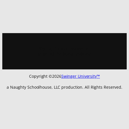
Sign up for
our newsletter
to get all the latest updates:
Copyright ©
2026
Swinger University™
a Naughty Schoolhouse, LLC production. All Rights Reserved.