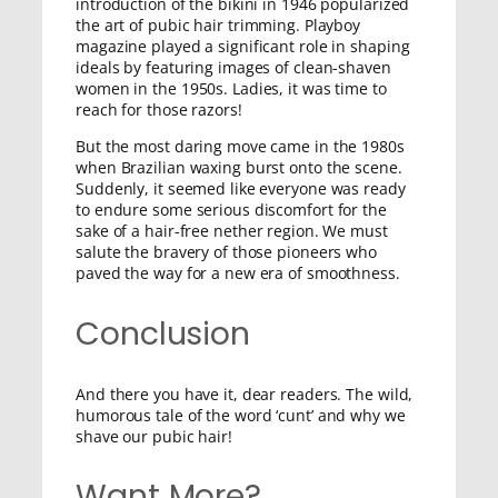
introduction of the bikini in 1946 popularized
the art of pubic hair trimming. Playboy
magazine played a significant role in shaping
ideals by featuring images of clean-shaven
women in the 1950s. Ladies, it was time to
reach for those razors!
But the most daring move came in the 1980s
when Brazilian waxing burst onto the scene.
Suddenly, it seemed like everyone was ready
to endure some serious discomfort for the
sake of a hair-free nether region. We must
salute the bravery of those pioneers who
paved the way for a new era of smoothness.
Conclusion
And there you have it, dear readers. The wild,
humorous tale of the word ‘cunt’ and why we
shave our pubic hair!
Want More?