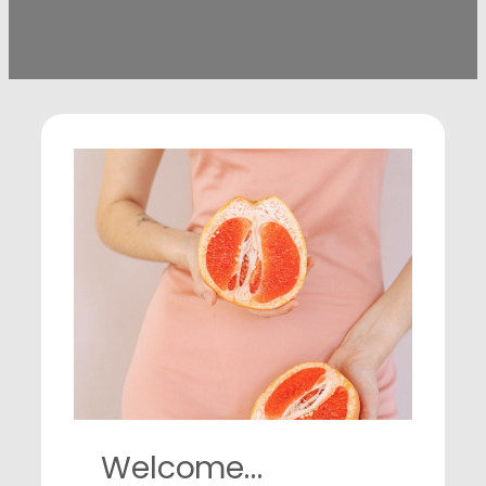
Welcome…