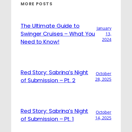
MORE POSTS
The Ultimate Guide to
January
Swinger Cruises – What You
13,
2024
Need to Know!
Red Story: Sabrina’s Night
October
28, 2025
of Submission – Pt. 2
Red Story: Sabrina’s Night
October
14, 2025
of Submission – Pt. 1