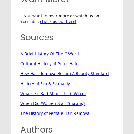
If you want to hear more or watch us on
YouTube,
check us out here!
Sources
A Brief History Of The C-Word
Cultural History of Pubic Hair
How Hair Removal Becam A Beauty Standard
History of Sex & Sexuality
What’s So Bad About the C-Word?
When Did Women Start Shaving?
The History of Female Hair Removal
Authors