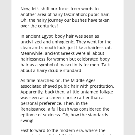
Now, let’s shift our focus from words to
another area of hairy fascination: pubic hair.
Oh, the hairy journey our bushes have taken
over the centuries!
In ancient Egypt, body hair was seen as
uncivilized and unhygienic. They went for the
clean and smooth look, just like a hairless cat.
Meanwhile, ancient Greeks were all about
hairlessness for women but celebrated body
hair as a symbol of masculinity for men. Talk
about a hairy double standard!
As time marched on, the Middle Ages
associated shaved pubic hair with prostitution.
Apparently, back then, a little untamed foliage
was seen as a career choice rather than a
personal preference. Then, in the
Renaissance, a full bush was considered the
epitome of sexiness. Oh, how the standards
swing!
Fast forward to the modern era, where the