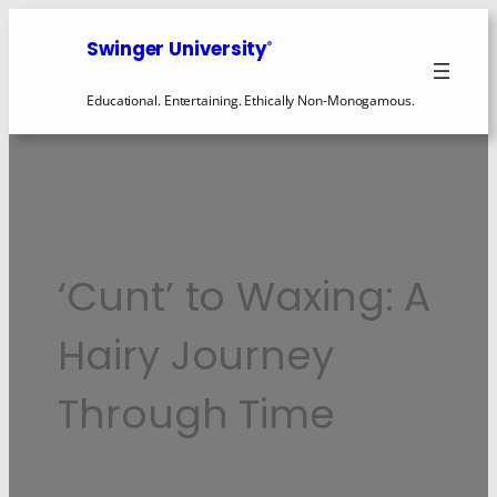
Skip
to
Swinger University
®
content
Educational. Entertaining. Ethically Non-Monogamous.
‘Cunt’ to Waxing: A
Hairy Journey
Through Time