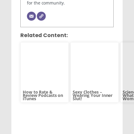
for the community.
Related Content:
How to Rate &
Sexy Clothes –
Scien
Review Podcasts on
Wearing Your Inner
What 
iTunes
Slut!
Wome