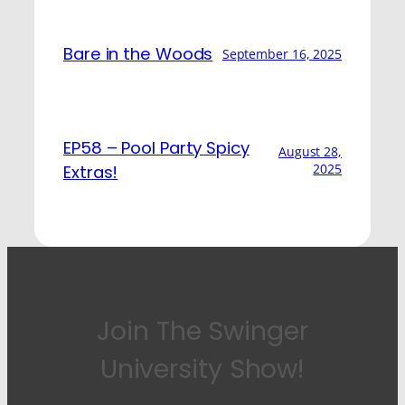
Bare in the Woods
September 16, 2025
EP58 – Pool Party Spicy
August 28,
2025
Extras!
Join The Swinger
University Show!