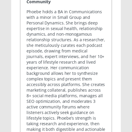
Community
Phoebe holds a BA in Communications
with a minor in Small Group and
Personal Dynamics. She brings deep
expertise in sexual health, relationship
dynamics, and non-monogamous
relationship structures. As a researcher,
she meticulously curates each podcast
episode, drawing from medical
journals, expert interviews, and her 10+
years of lifestyle research and lived
experience. Her communication
background allows her to synthesize
complex topics and present them
accessibly across platforms. She creates
marketing collateral, publishes across
8+ social media platforms, manages all
SEO optimization, and moderates 3
active community forums where
listeners actively seek guidance on
lifestyle topics. Phoebe’s strength is
taking research and experience, then
making it both digestible and actionable