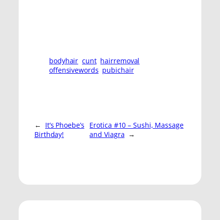
bodyhair
cunt
hairremoval
offensivewords
pubichair
←
It’s Phoebe’s
Erotica #10 – Sushi, Massage
Birthday!
and Viagra
→