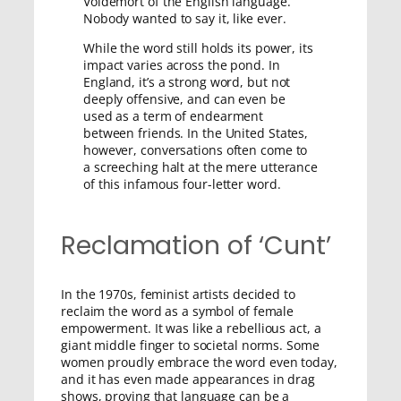
Voldemort of the English language.
Nobody wanted to say it, like ever.
While the word still holds its power, its
impact varies across the pond. In
England, it’s a strong word, but not
deeply offensive, and can even be
used as a term of endearment
between friends. In the United States,
however, conversations often come to
a screeching halt at the mere utterance
of this infamous four-letter word.
Reclamation of ‘Cunt’
In the 1970s, feminist artists decided to
reclaim the word as a symbol of female
empowerment. It was like a rebellious act, a
giant middle finger to societal norms. Some
women proudly embrace the word even today,
and it has even made appearances in drag
shows, proving that language can be a