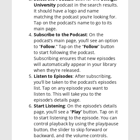
University
podcast in the search results.
It should have a logo and name
matching the podcast you’re looking for.
Tap on the podcast’s name to go to its
main page.
Subscribe to the Podcast
: On the
podcast’s main page, you’ll see an option
to “
Follow
.” Tap on the “
Follow
” button
to start following the podcast.
Subscribing ensures that new episodes
will automatically appear in your library
when they’re released.
Listen to Episodes
: After subscribing,
you’ll be taken to the podcast’s episodes
list. Tap on any episode you want to
listen to. This will take you to the
episode’s details page.
Start Listening
: On the episode’s details
page, you’ll see a “
Play
” button. Tap on it
to start listening to the episode. You can
control playback by using the play/pause
button, the slider to skip forward or
backward, and the volume controls.