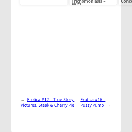
Trichomoniasis –
Conc
EP71
←
Erotica #12 – True Story:
Erotica #16 –
Pictures, Steak & Cherry Pie
Pussy Pump
→