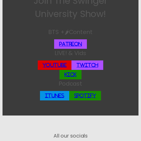
Join The Swinger
University Show!
BTS +🌶️Content
Patreon
LIVE! & Vids
YouTube
Twitch
Kick
Podcast
iTunes
Spotify
All our socials