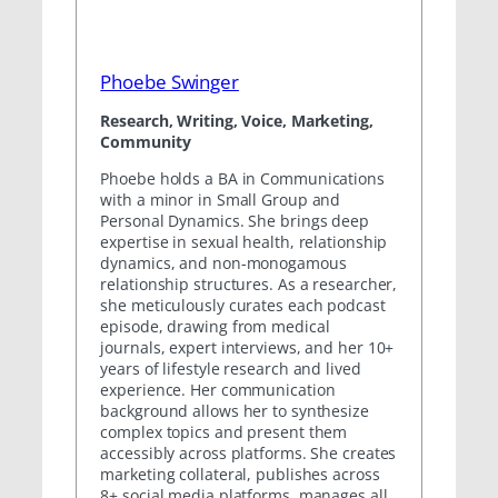
Phoebe Swinger
Research, Writing, Voice, Marketing,
Community
Phoebe holds a BA in Communications
with a minor in Small Group and
Personal Dynamics. She brings deep
expertise in sexual health, relationship
dynamics, and non-monogamous
relationship structures. As a researcher,
she meticulously curates each podcast
episode, drawing from medical
journals, expert interviews, and her 10+
years of lifestyle research and lived
experience. Her communication
background allows her to synthesize
complex topics and present them
accessibly across platforms. She creates
marketing collateral, publishes across
8+ social media platforms, manages all