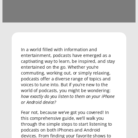
In a world filled with information and
entertainment, podcasts have emerged as a
captivating way to learn, be inspired, and stay
entertained on the go. Whether you’re
commuting, working out, or simply relaxing,
podcasts offer a diverse range of topics and
voices to tune into. But if you’re new to the
world of podcasts, you might be wondering:
how exactly do you listen to them on your iPhone
or Android device?
Fear not, because we’ve got you covered! In
this comprehensive guide, we’ll walk you
through the simple steps to start listening to
podcasts on both iPhones and Android
devices. From finding your favorite shows to