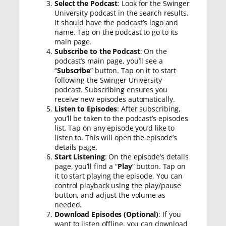
Select the Podcast
: Look for the Swinger
University podcast in the search results.
It should have the podcast’s logo and
name. Tap on the podcast to go to its
main page.
Subscribe to the Podcast
: On the
podcast’s main page, you’ll see a
“
Subscribe
” button. Tap on it to start
following the Swinger University
podcast. Subscribing ensures you
receive new episodes automatically.
Listen to Episodes
: After subscribing,
you’ll be taken to the podcast’s episodes
list. Tap on any episode you’d like to
listen to. This will open the episode’s
details page.
Start Listening
: On the episode’s details
page, you’ll find a “
Play
” button. Tap on
it to start playing the episode. You can
control playback using the play/pause
button, and adjust the volume as
needed.
Download Episodes (Optional)
: If you
want to listen offline, you can download