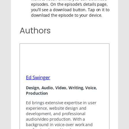
episodes. On the episode’s details page,
you’ll see a download button. Tap on it to
download the episode to your device.
Authors
Ed Swinger
Design, Audio, Video, Writing, Voice,
Production
Ed brings extensive expertise in user
experience, website design and
development, and professional
audio/video production. With a
background in voice-over work and