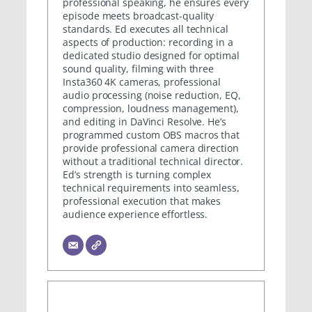
professional speaking, he ensures every
episode meets broadcast-quality
standards. Ed executes all technical
aspects of production: recording in a
dedicated studio designed for optimal
sound quality, filming with three
Insta360 4K cameras, professional
audio processing (noise reduction, EQ,
compression, loudness management),
and editing in DaVinci Resolve. He’s
programmed custom OBS macros that
provide professional camera direction
without a traditional technical director.
Ed’s strength is turning complex
technical requirements into seamless,
professional execution that makes
audience experience effortless.