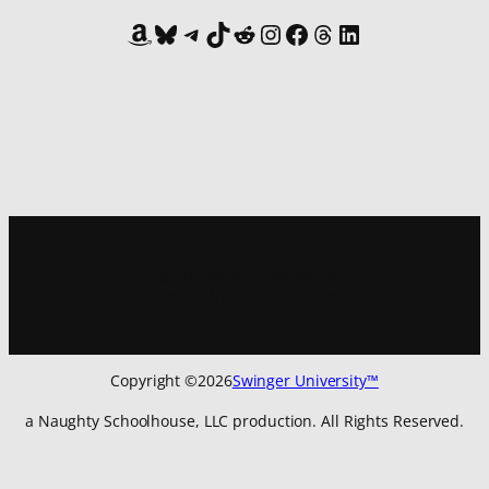
Amazon
Bluesky
Telegram
TikTok
Reddit
Instagram
Facebook
Threads
LinkedIn
Sign up for
our newsletter
to get all the latest updates:
Copyright ©
2026
Swinger University™
a Naughty Schoolhouse, LLC production. All Rights Reserved.