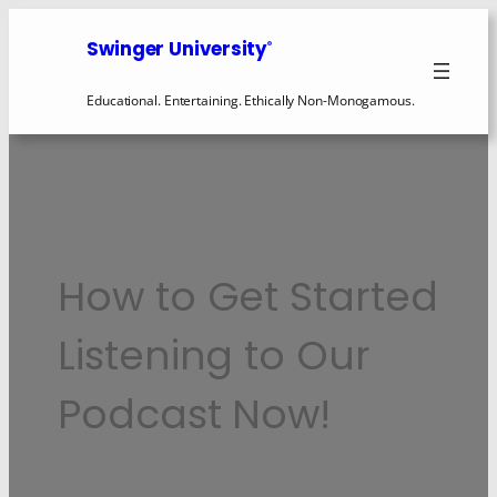
Skip
to
Swinger University
®
content
Educational. Entertaining. Ethically Non-Monogamous.
How to Get Started
Listening to Our
Podcast Now!