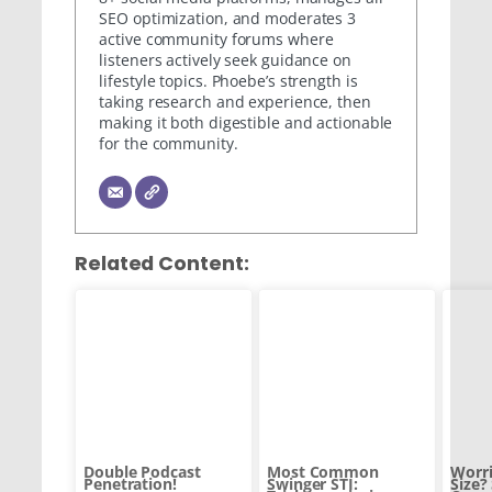
SEO optimization, and moderates 3
active community forums where
listeners actively seek guidance on
lifestyle topics. Phoebe’s strength is
taking research and experience, then
making it both digestible and actionable
for the community.
Related Content:
Double Podcast
Most Common
Worri
Penetration!
Swinger STI:
Size?