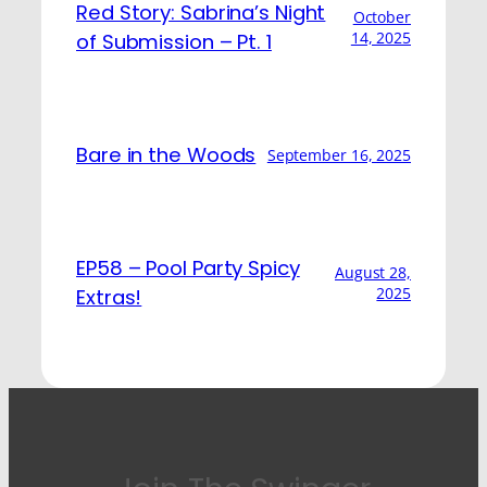
Red Story: Sabrina’s Night
October
14, 2025
of Submission – Pt. 1
Bare in the Woods
September 16, 2025
EP58 – Pool Party Spicy
August 28,
2025
Extras!