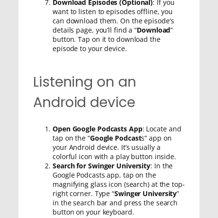
Download Episodes (Optional)
: If you
want to listen to episodes offline, you
can download them. On the episode’s
details page, you’ll find a “
Download
”
button. Tap on it to download the
episode to your device.
Listening on an
Android device
Open Google Podcasts App
: Locate and
tap on the “
Google Podcast
s” app on
your Android device. It’s usually a
colorful icon with a play button inside.
Search for Swinger University
: In the
Google Podcasts app, tap on the
magnifying glass icon (search) at the top-
right corner. Type “
Swinger University
”
in the search bar and press the search
button on your keyboard.