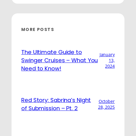
MORE POSTS
The Ultimate Guide to
January
Swinger Cruises – What You
13,
2024
Need to Know!
Red Story: Sabrina’s Night
October
28, 2025
of Submission – Pt. 2