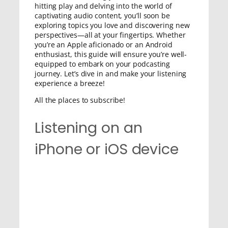
hitting play and delving into the world of
captivating audio content, you’ll soon be
exploring topics you love and discovering new
perspectives—all at your fingertips. Whether
you’re an Apple aficionado or an Android
enthusiast, this guide will ensure you’re well-
equipped to embark on your podcasting
journey. Let’s dive in and make your listening
experience a breeze!
All the places to subscribe!
Listening on an
iPhone or iOS device