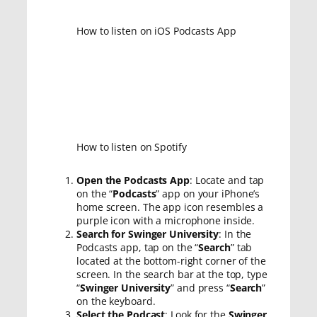
How to listen on iOS Podcasts App
How to listen on Spotify
Open the Podcasts App
: Locate and tap
on the “
Podcasts
” app on your iPhone’s
home screen. The app icon resembles a
purple icon with a microphone inside.
Search for Swinger University
: In the
Podcasts app, tap on the “
Search
” tab
located at the bottom-right corner of the
screen. In the search bar at the top, type
“
Swinger University
” and press “
Search
”
on the keyboard.
Select the Podcast
: Look for the
Swinger