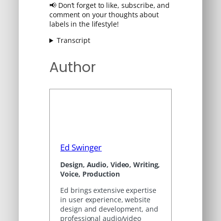
📢 Don’t forget to like, subscribe, and
comment on your thoughts about
labels in the lifestyle!
Transcript
Author
Ed Swinger
Design, Audio, Video, Writing,
Voice, Production
Ed brings extensive expertise
in user experience, website
design and development, and
professional audio/video