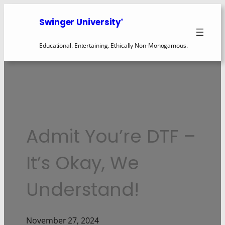
Swinger University
®
Educational. Entertaining. Ethically Non-Monogamous.
Admit You’re DTF –
It’s Okay, We
Understand!
November 27, 2024