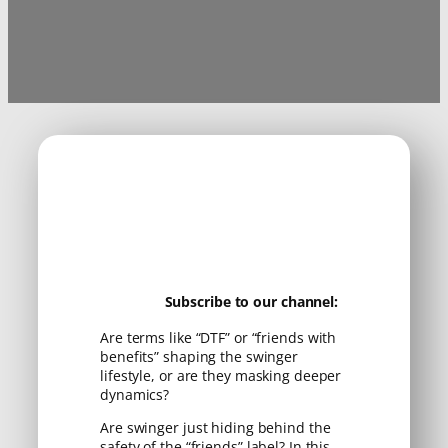
Subscribe to our channel:
Are terms like “DTF” or “friends with
benefits” shaping the swinger
lifestyle, or are they masking deeper
dynamics?
Are swinger just hiding behind the
safety of the “friends” label? In this