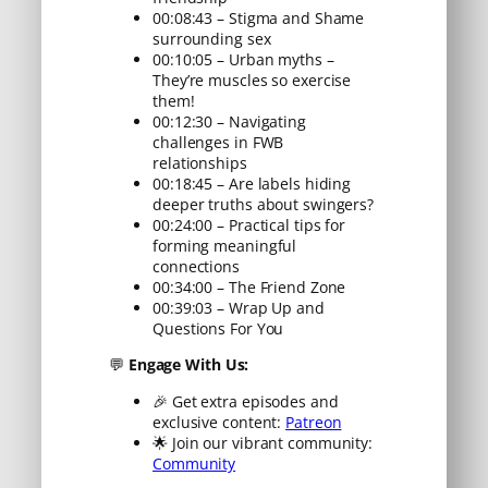
00:08:43 – Stigma and Shame
surrounding sex
00:10:05 – Urban myths –
They’re muscles so exercise
them!
00:12:30 – Navigating
challenges in FWB
relationships
00:18:45 – Are labels hiding
deeper truths about swingers?
00:24:00 – Practical tips for
forming meaningful
connections
00:34:00 – The Friend Zone
00:39:03 – Wrap Up and
Questions For You
💬
Engage With Us:
🎉 Get extra episodes and
exclusive content:
Patreon
🌟 Join our vibrant community:
Community