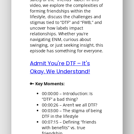
video, we explore the complexities of
forming friendships within the
lifestyle, discuss the challenges and
stigmas tied to “DTF” and “FWB,” and
uncover how labels impact
relationships. Whether you’re
navigating ENM, curious about
swinging, or just seeking insight, this
episode has something for everyone.
Admit You're DTF – It's
Okay, We Understand!
🔑
Key Moments:
00:00:00 – Introduction: Is
“DTF” a bad thing?
00:00:26 – Aren’t we all DTF?
00:03:00 – The stigma of being
DTF in the lifestyle
00:07:15 – Defining “friends
with benefits” vs. true
friendship