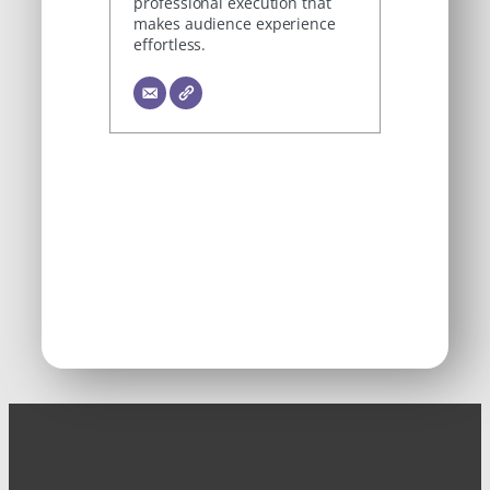
professional execution that
makes audience experience
effortless.