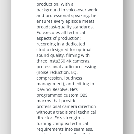
production. With a
background in voice-over work
and professional speaking, he
ensures every episode meets
broadcast-quality standards.
Ed executes all technical
aspects of production:
recording in a dedicated
studio designed for optimal
sound quality, filming with
three Insta360 4K cameras,
professional audio processing
(noise reduction, EQ,
compression, loudness
management), and editing in
DaVinci Resolve. He’s
programmed custom OBS
macros that provide
professional camera direction
without a traditional technical
director. Ed’s strength is
turning complex technical
requirements into seamless,