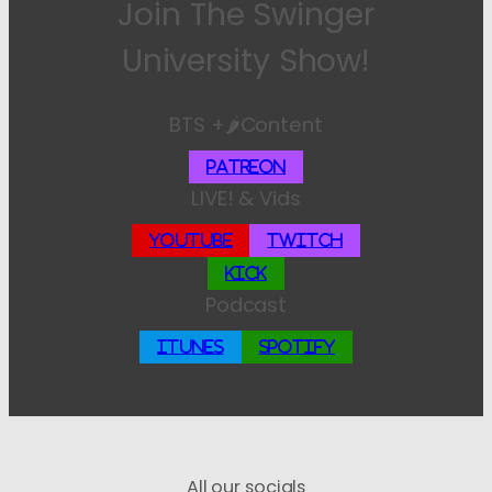
Join The Swinger
University Show!
BTS +🌶️Content
Patreon
LIVE! & Vids
YouTube
Twitch
Kick
Podcast
iTunes
Spotify
All our socials