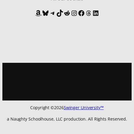
Amazon
Bluesky
Telegram
TikTok
Reddit
Instagram
Facebook
Threads
LinkedIn
Sign up for
our newsletter
to get all the latest updates:
Copyright ©
2026
Swinger University™
a Naughty Schoolhouse, LLC production. All Rights Reserved.