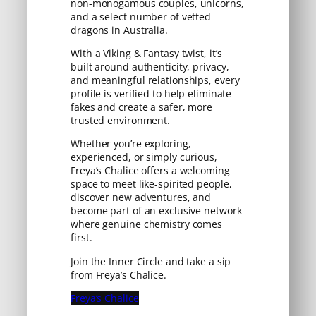
non-monogamous couples, unicorns,
and a select number of vetted
dragons in Australia.
With a Viking & Fantasy twist, it’s
built around authenticity, privacy,
and meaningful relationships, every
profile is verified to help eliminate
fakes and create a safer, more
trusted environment.
Whether you’re exploring,
experienced, or simply curious,
Freya’s Chalice offers a welcoming
space to meet like-spirited people,
discover new adventures, and
become part of an exclusive network
where genuine chemistry comes
first.
Join the Inner Circle and take a sip
from Freya’s Chalice.
Freya’s Chalice