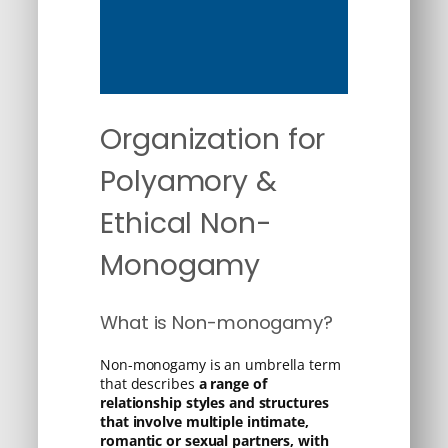
Organization for
Polyamory &
Ethical Non-
Monogamy
What is Non-monogamy?
Non-monogamy is an umbrella term
that describes
a range of
relationship styles and structures
that involve multiple intimate,
romantic or sexual partners, with