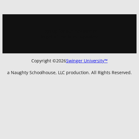
Sign up for
our newsletter
to get all the latest updates:
Copyright ©
2026
Swinger University™
a Naughty Schoolhouse, LLC production. All Rights Reserved.