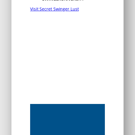
Visit Secret Swinger Lust