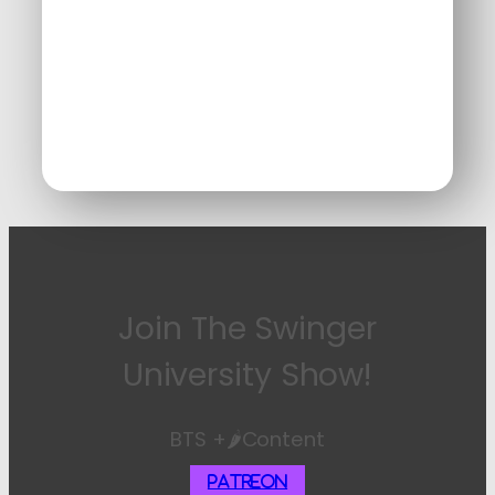
Join The Swinger
University Show!
BTS +🌶️Content
Patreon