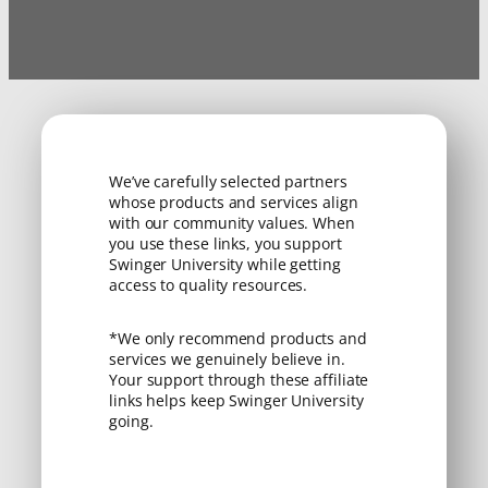
We’ve carefully selected partners
whose products and services align
with our community values. When
you use these links, you support
Swinger University while getting
access to quality resources.
*We only recommend products and
services we genuinely believe in.
Your support through these affiliate
links helps keep Swinger University
going.