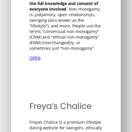
the full knowledge and consent of
everyone involved
. Non-monogamy
is: polyamory, open relationships,
swinging (also known as the
“lifestyle”), and more. People use the
terms “consensual non-monogamy”
(CNM) and “ethical non-monogamy”
(ENM) interchangeably, or
sometimes just “non-monogamy”.
OPEN
Freya’s Chalice
Freya’s Chalice is a premium lifestyle
dating website for swingers, ethically