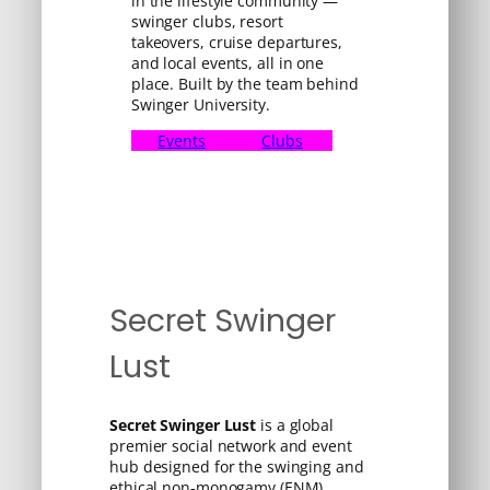
in the lifestyle community —
swinger clubs, resort
takeovers, cruise departures,
and local events, all in one
place. Built by the team behind
Swinger University.
Events
Clubs
Secret Swinger
Lust
Secret Swinger Lust
is a global
premier social network and event
hub designed for the swinging and
ethical non-monogamy (ENM)