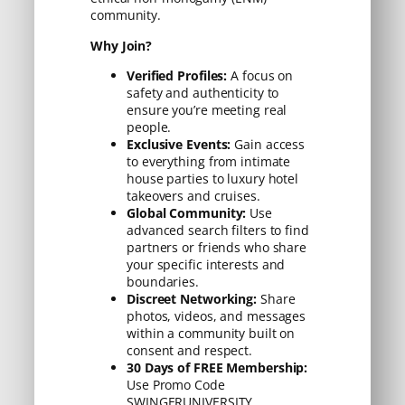
community.
Why Join?
Verified Profiles:
A focus on
safety and authenticity to
ensure you’re meeting real
people.
Exclusive Events:
Gain access
to everything from intimate
house parties to luxury hotel
takeovers and cruises.
Global Community:
Use
advanced search filters to find
partners or friends who share
your specific interests and
boundaries.
Discreet Networking:
Share
photos, videos, and messages
within a community built on
consent and respect.
30 Days of FREE Membership:
Use Promo Code
SWINGERUNIVERSITY