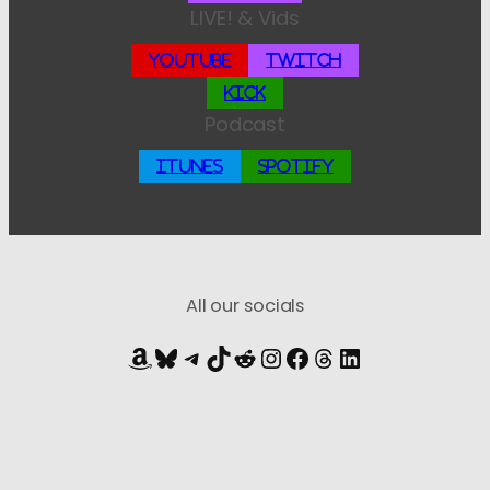
LIVE! & Vids
YouTube
Twitch
Kick
Podcast
iTunes
Spotify
All our socials
Amazon
Bluesky
Telegram
TikTok
Reddit
Instagram
Facebook
Threads
LinkedIn