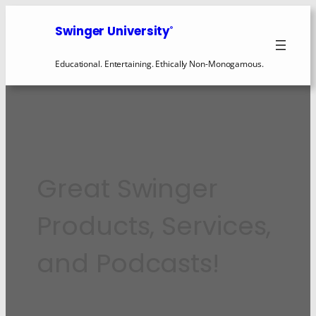
Swinger University
®
Educational. Entertaining. Ethically Non-Monogamous.
Great Swinger
Products, Services,
and Podcasts!