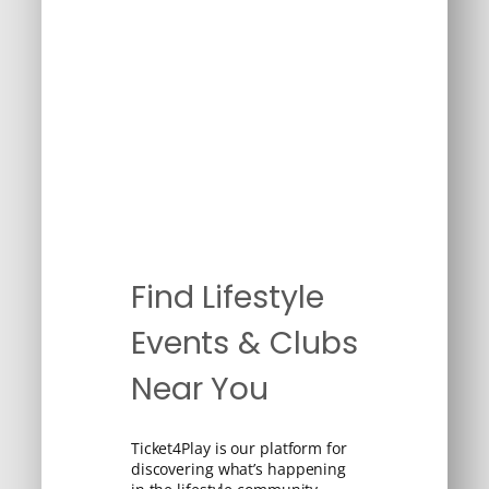
Find Lifestyle
Events & Clubs
Near You
Ticket4Play is our platform for
discovering what’s happening