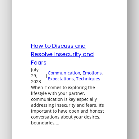
How to Discuss and
Resolve Insecurity and
Fears
July
Communication
, 
Emotions
, 
29,
|
Expectations
, 
Techniques
2023
When it comes to exploring the
lifestyle with your partner,
communication is key especially
addressing insecurity and fears. It’s
important to have open and honest
conversations about your desires,
boundaries,…