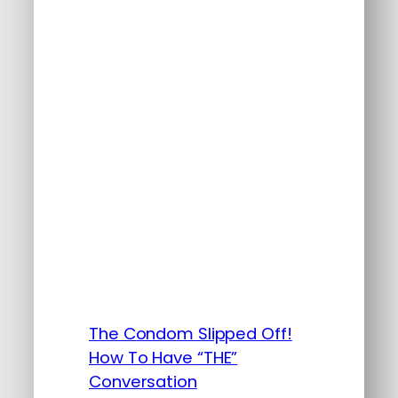
The Condom Slipped Off!
How To Have “THE”
Conversation