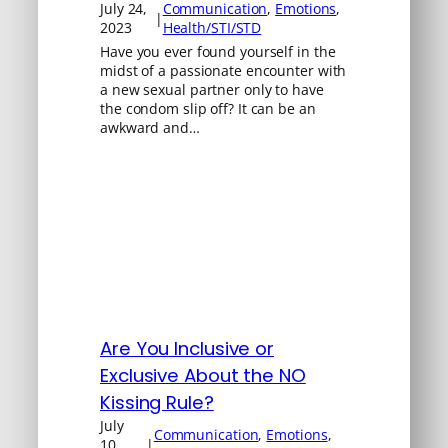
July 24,
Communication
, 
Emotions
, 
|
2023
Health/STI/STD
Have you ever found yourself in the
midst of a passionate encounter with
a new sexual partner only to have
the condom slip off? It can be an
awkward and…
Are You Inclusive or
Exclusive About the NO
Kissing Rule?
July
Communication
, 
Emotions
, 
10,
|