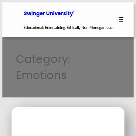
Swinger University
®
Educational. Entertaining. Ethically Non-Monogamous.
Category:
Emotions