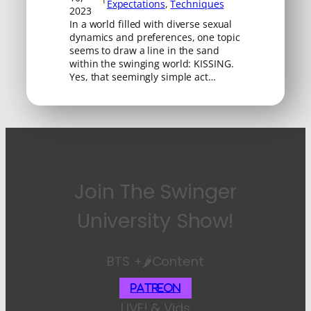
Expectations
, 
Techniques
2023
In a world filled with diverse sexual
dynamics and preferences, one topic
seems to draw a line in the sand
within the swinging world: KISSING.
Yes, that seemingly simple act…
Join The Swinger
University Show!
BTS +🌶️Content
Patreon
LIVE! & Vids