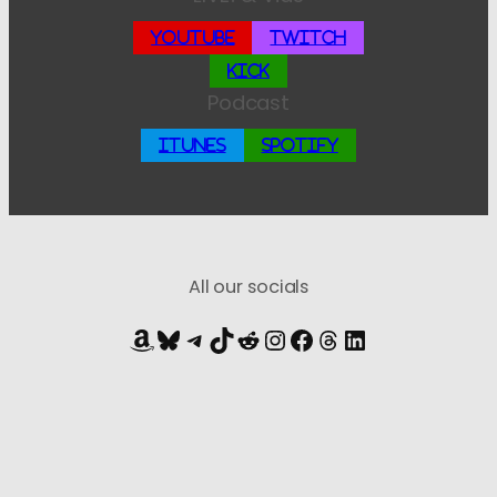
YouTube
Twitch
Kick
Podcast
iTunes
Spotify
All our socials
Amazon
Bluesky
Telegram
TikTok
Reddit
Instagram
Facebook
Threads
LinkedIn