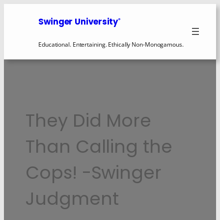
Swinger University
®
Educational. Entertaining. Ethically Non-Monogamous.
They Did More
Than Calling the
Cops! -Swinger
Judgment