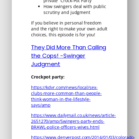
private “Crock-Pot Party”
How swingers deal with public
scrutiny and judgment
If you believe in personal freedom
and the right to make your own adult
choices, this episode is for you!
They Did More Than Calling
the Cops! -Swinger
Judgment
Crockpot party:
https://kdvr.com/news/local/sex-
clubs-more-common-than-people-
think-woman-in-the-lifestyle-
says/amp
https://www.dailymail.co.uk/news/article-
2651270/amp/Swingers-party-ends-
BRAWL-police-officers-wives.html
https://www.denverpost.com/2014/01/03/colorado-