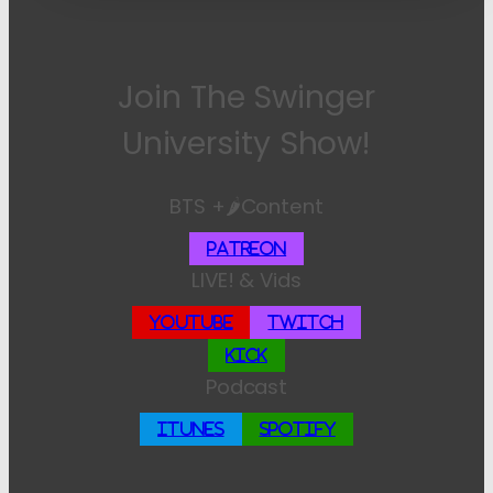
Join The Swinger
University Show!
BTS +🌶️Content
Patreon
LIVE! & Vids
YouTube
Twitch
Kick
Podcast
iTunes
Spotify