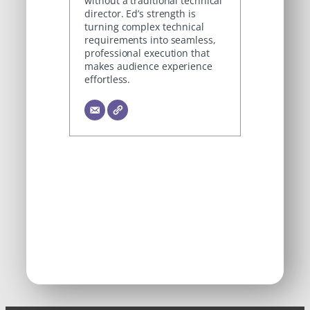
without a traditional technical
director. Ed’s strength is
turning complex technical
requirements into seamless,
professional execution that
makes audience experience
effortless.