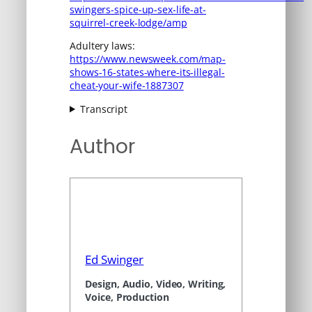
swingers-spice-up-sex-life-at-
squirrel-creek-lodge/amp
Adultery laws:
https://www.newsweek.com/map-
shows-16-states-where-its-illegal-
cheat-your-wife-1887307
Transcript
Author
Ed Swinger
Design, Audio, Video, Writing,
Voice, Production