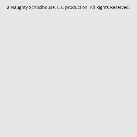
a Naughty Schoolhouse, LLC production. All Rights Reserved.