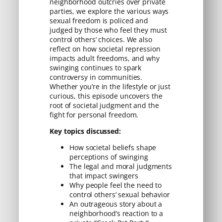
neighborhood outcries over private
parties, we explore the various ways
sexual freedom is policed and
judged by those who feel they must
control others’ choices. We also
reflect on how societal repression
impacts adult freedoms, and why
swinging continues to spark
controversy in communities.
Whether you’re in the lifestyle or just
curious, this episode uncovers the
root of societal judgment and the
fight for personal freedom.
Key topics discussed:
How societal beliefs shape
perceptions of swinging
The legal and moral judgments
that impact swingers
Why people feel the need to
control others’ sexual behavior
An outrageous story about a
neighborhood’s reaction to a