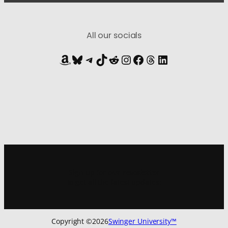
All our socials
Amazon
Bluesky
Telegram
TikTok
Reddit
Instagram
Facebook
Threads
LinkedIn
Sign up for
our newsletter
to get all the latest updates:
Copyright ©
2026
Swinger University™