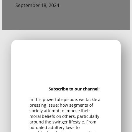
September 18, 2024
Subscribe to our channel:
In this powerful episode, we tackle a
pressing issue: how segments of
society attempt to impose their
moral beliefs on others, particularly
around the swinger lifestyle. From
outdated adultery laws to