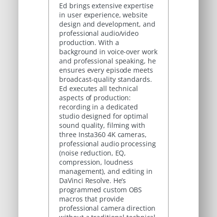
Ed brings extensive expertise
in user experience, website
design and development, and
professional audio/video
production. With a
background in voice-over work
and professional speaking, he
ensures every episode meets
broadcast-quality standards.
Ed executes all technical
aspects of production:
recording in a dedicated
studio designed for optimal
sound quality, filming with
three Insta360 4K cameras,
professional audio processing
(noise reduction, EQ,
compression, loudness
management), and editing in
DaVinci Resolve. He’s
programmed custom OBS
macros that provide
professional camera direction