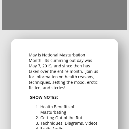
May is National Masturbation
Month! Its cumming out day was
May 7, 2015, and since then has
taken over the entire month. Join us
for information on health reasons,
techniques, setting the mood, erotic
fiction, and stories!
SHOW NOTES:
Health Benefits of
Masturbating
Getting Out of the Rut
Techniques, Diagrams, Videos
Erotic Audio