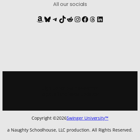
All our socials
Amazon
Bluesky
Telegram
TikTok
Reddit
Instagram
Facebook
Threads
LinkedIn
Sign up for
our newsletter
to get all the latest updates:
Copyright ©
2026
Swinger University™
a Naughty Schoolhouse, LLC production. All Rights Reserved.