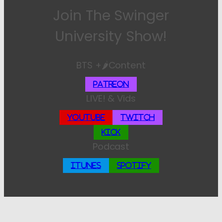
Join The Swinger
University Show!
BTS +🌶️Content
Patreon
LIVE! & Vids
YouTube
Twitch
Kick
Podcast
iTunes
Spotify