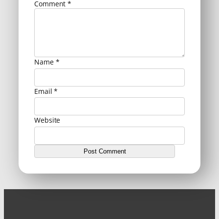
Comment
*
Name
*
Email
*
Website