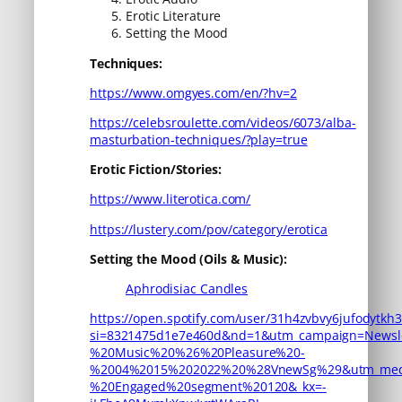
Erotic Literature
Setting the Mood
Techniques:
https://www.omgyes.com/en/?hv=2
https://celebsroulette.com/videos/6073/alba-
masturbation-techniques/?play=true
Erotic Fiction/Stories:
https://www.literotica.com/
https://lustery.com/pov/category/erotica
Setting the Mood (Oils & Music):
Aphrodisiac Candles
https://open.spotify.com/user/31h4zvbvy6jufodytkh3
si=8321475d1e7e460d&nd=1&utm_campaign=Newsle
%20Music%20%26%20Pleasure%20-
%2004%2015%202022%20%28VnewSg%29&utm_medi
%20Engaged%20segment%20120&_kx=-