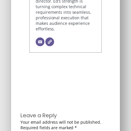
director. Ed’s strength is
turning complex technical
requirements into seamless,
professional execution that
makes audience experience
effortless.
Leave a Reply
Your email address will not be published.
Required fields are marked
*