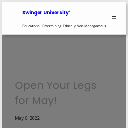
Swinger University
®
Educational. Entertaining. Ethically Non-Monogamous.
Open Your Legs
for May!
May 6, 2022