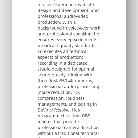
in user experience, website
design and development, and
professional audio/video
production. With a
background in voice-over work
and professional speaking, he
ensures every episode meets
broadcast-quality standards.
Ed executes all technical
aspects of production:
recording in a dedicated
studio designed for optimal
sound quality, filming with
three Insta360 4K cameras,
professional audio processing
(noise reduction, EQ,
compression, loudness
management), and editing in
DaVinci Resolve. He’s
programmed custom OBS
macros that provide
professional camera direction
without a traditional technical