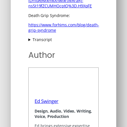
iLFhoA9MxmkXnwIxrtWAraRJ-
ns5t19fZCUMHOcptQ%3D.H9XpFE
Death Grip Syndrome:
https://www.forhims.com/blog/death-
grip-syndrome
Transcript
Author
Ed Swinger
Design, Audio, Video, Writing,
Voice, Production
Ed brings extensive expertise