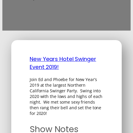
New Years Hotel Swinger
Event 2019!
Join Ed and Phoebe for New Year’s
2019 at the largest Northern
California Swinger Party. Swing into
2020 with the lows and highs of each
night. We met some sexy friends
then rang their bell and set the tone
for 2020!
Show Notes