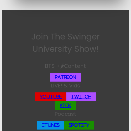
Join The Swinger
University Show!
BTS +🌶️Content
Patreon
LIVE! & Vids
YouTube
Twitch
Kick
Podcast
iTunes
Spotify