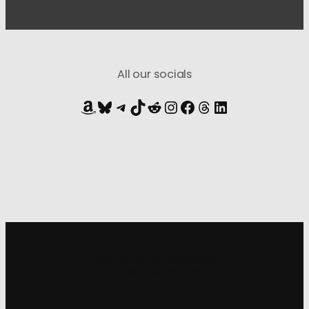
All our socials
Amazon
Bluesky
Telegram
TikTok
Reddit
Instagram
Facebook
Threads
LinkedIn
Sign up for
our newsletter
to get all the latest updates: