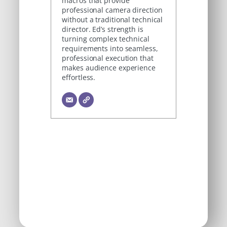
macros that provide
professional camera direction
without a traditional technical
director. Ed’s strength is
turning complex technical
requirements into seamless,
professional execution that
makes audience experience
effortless.