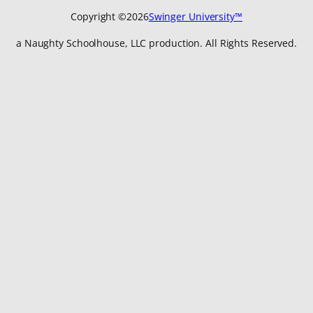
Copyright ©
2026
Swinger University™
a Naughty Schoolhouse, LLC production. All Rights Reserved.