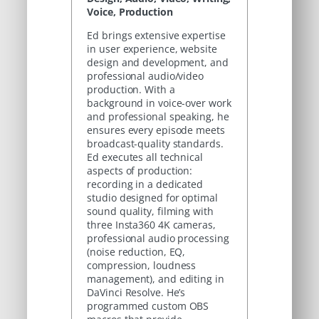
Voice, Production
Ed brings extensive expertise
in user experience, website
design and development, and
professional audio/video
production. With a
background in voice-over work
and professional speaking, he
ensures every episode meets
broadcast-quality standards.
Ed executes all technical
aspects of production:
recording in a dedicated
studio designed for optimal
sound quality, filming with
three Insta360 4K cameras,
professional audio processing
(noise reduction, EQ,
compression, loudness
management), and editing in
DaVinci Resolve. He’s
programmed custom OBS