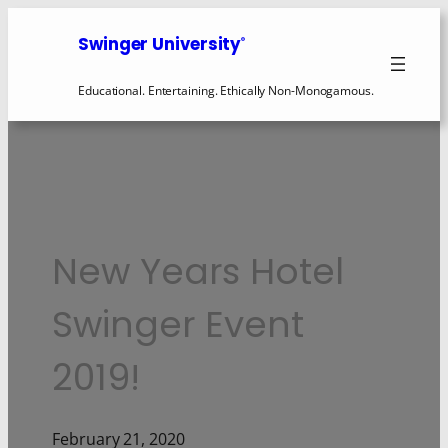
Swinger University
®
Educational. Entertaining. Ethically Non-Monogamous.
New Years Hotel
Swinger Event
2019!
February 21, 2020