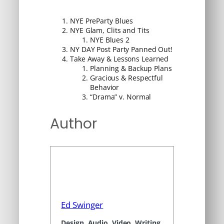
NYE PreParty Blues
NYE Glam, Clits and Tits
NYE Blues 2
NY DAY Post Party Panned Out!
Take Away & Lessons Learned
Planning & Backup Plans
Gracious & Respectful
Behavior
“Drama” v. Normal
Author
Ed Swinger
Design, Audio, Video, Writing,