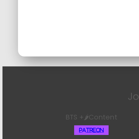
Jo
BTS +🌶️Content
Patreon