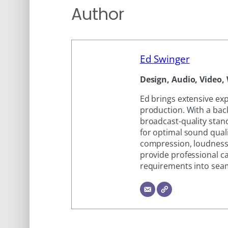
Author
Ed Swinger
Design, Audio, Video, 
Ed brings extensive ex
production. With a bac
broadcast-quality stand
for optimal sound quali
compression, loudness
provide professional ca
requirements into seam