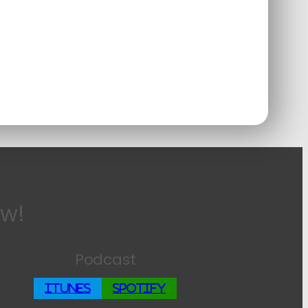
ow!
Podcast
iTunes
Spotify