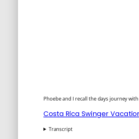
Phoebe and I recall the days journey wit
Costa Rica Swinger Vacation
Transcript