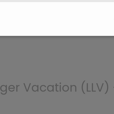
ger Vacation (LLV)