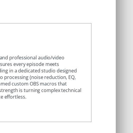
 and professional audio/video
nsures every episode meets
ding in a dedicated studio designed
io processing (noise reduction, EQ,
ammed custom OBS macros that
 strength is turning complex technical
 effortless.