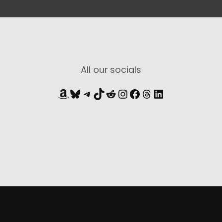
All our socials
Amazon
Bluesky
Telegram
TikTok
Reddit
Instagram
Facebook
Threads
LinkedIn
Sign up for
our newsletter