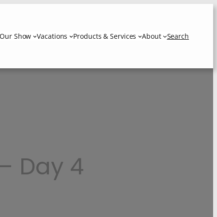
Our Show
Vacations
Products & Services
About
Search
 – Day 4