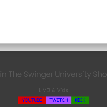
in The Swinger University Sh
LIVE! & Vids
YouTube
Twitch
Kick