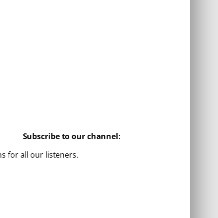
Subscribe to our channel:
for all our listeners.