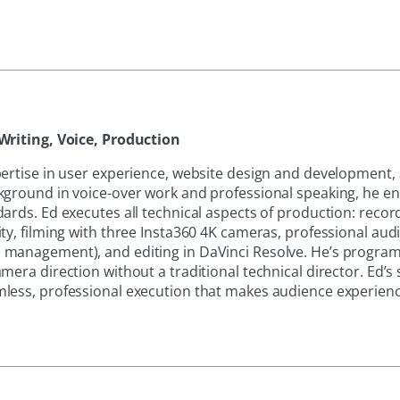
Writing, Voice, Production
pertise in user experience, website design and development,
kground in voice-over work and professional speaking, he e
ards. Ed executes all technical aspects of production: recor
ty, filming with three Insta360 4K cameras, professional aud
 management), and editing in DaVinci Resolve. He’s progr
mera direction without a traditional technical director. Ed’s
less, professional execution that makes audience experience