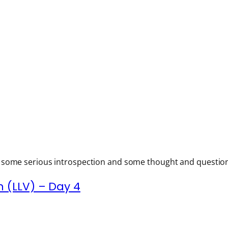
h some serious introspection and some thought and questions 
 (LLV) – Day 4