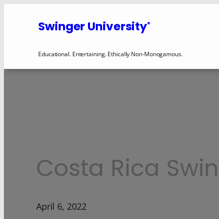
Swinger University
®
Educational. Entertaining. Ethically Non-Monogamous.
Costa Rica Swin
April 6, 2022