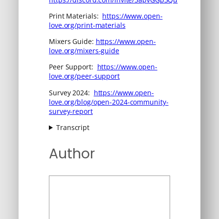
Print Materials:
https://www.open-
love.org/print-materials
Mixers Guide:
https://www.open-
love.org/mixers-guide
Peer Support:
https://www.open-
love.org/peer-support
Survey 2024:
https://www.open-
love.org/blog/open-2024-community-
survey-report
Transcript
Author