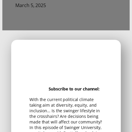
March 5, 2025
Subscribe to our channel:
With the current political climate
taking aim at diversity, equity, and
inclusion… Is the swinger lifestyle in
the crosshairs? Are decisions being
made that will affect our community?
In this episode of Swinger University,