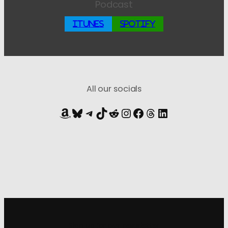
Podcast
iTunes
Spotify
All our socials
Amazon
Bluesky
Telegram
TikTok
Reddit
Instagram
Facebook
Threads
LinkedIn
Sign up for
our newsletter