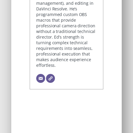
management), and editing in
DaVinci Resolve. He’s
programmed custom OBS
macros that provide
professional camera direction
without a traditional technical
director. Ed’s strength is
turning complex technical
requirements into seamless,
professional execution that
makes audience experience
effortless.