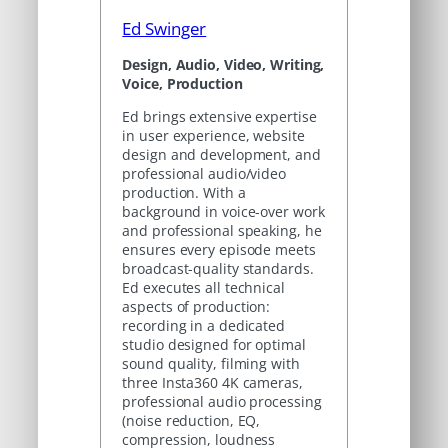
Ed Swinger
Design, Audio, Video, Writing,
Voice, Production
Ed brings extensive expertise
in user experience, website
design and development, and
professional audio/video
production. With a
background in voice-over work
and professional speaking, he
ensures every episode meets
broadcast-quality standards.
Ed executes all technical
aspects of production:
recording in a dedicated
studio designed for optimal
sound quality, filming with
three Insta360 4K cameras,
professional audio processing
(noise reduction, EQ,
compression, loudness