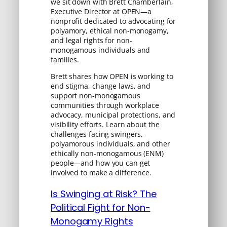
we sit down with Brett Chamberlain,
Executive Director at OPEN—a
nonprofit dedicated to advocating for
polyamory, ethical non-monogamy,
and legal rights for non-
monogamous individuals and
families.
Brett shares how OPEN is working to
end stigma, change laws, and
support non-monogamous
communities through workplace
advocacy, municipal protections, and
visibility efforts. Learn about the
challenges facing swingers,
polyamorous individuals, and other
ethically non-monogamous (ENM)
people—and how you can get
involved to make a difference.
Is Swinging at Risk? The
Political Fight for Non-
Monogamy Rights