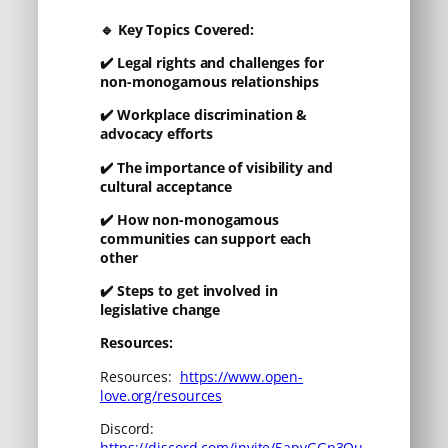
🔹
Key Topics Covered:
✔️
Legal rights and challenges for
non-monogamous relationships
✔️
Workplace discrimination &
advocacy efforts
✔️
The importance of visibility and
cultural acceptance
✔️
How non-monogamous
communities can support each
other
✔️
Steps to get involved in
legislative change
Resources:
Resources:
https://www.open-
love.org/resources
Discord:
https://discord.com/invite/5apvGGp3Qu