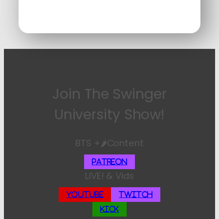
Join The Swinger
University Show!
BTS +🌶️Content
Patreon
LIVE! & Vids
YouTube
Twitch
Kick