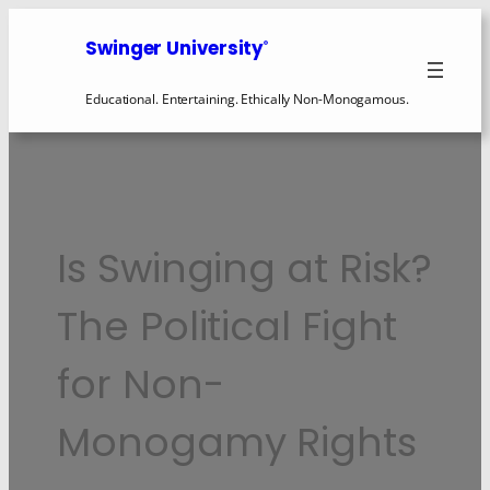
Swinger University
®
Educational. Entertaining. Ethically Non-Monogamous.
Is Swinging at Risk?
The Political Fight
for Non-
Monogamy Rights