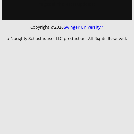
to get all the latest updates:
Copyright ©
2026
Swinger University™
a Naughty Schoolhouse, LLC production. All Rights Reserved.