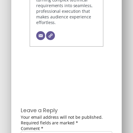
requirements into seamless,
professional execution that
makes audience experience
effortless.
Leave a Reply
Your email address will not be published.
Required fields are marked
*
Comment
*