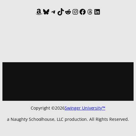
Amazon
Bluesky
Telegram
TikTok
Reddit
Instagram
Facebook
Threads
LinkedIn
Sign up for
our newsletter
to get all the latest updates:
Copyright ©
2026
Swinger University™
a Naughty Schoolhouse, LLC production. All Rights Reserved.