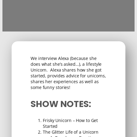
We interview Alexa (because she
does what she’s asked…), a lifestyle
Unicorn. Alexa shares how she got
started, provides advice for unicorns,
shares her experiences as well as
some funny stories!
SHOW NOTES:
Frisky Unicorn – How to Get
Started
The Glitter Life of a Unicorn