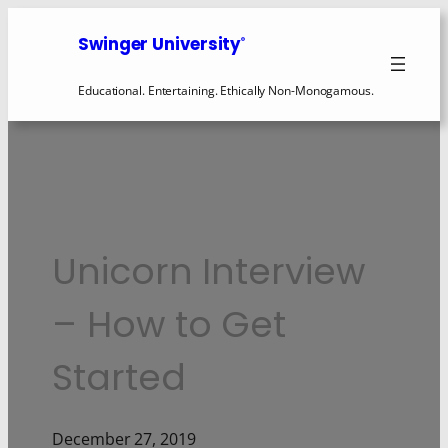
Swinger University
®
Educational. Entertaining. Ethically Non-Monogamous.
Unicorn Interview
– How to Get
Started
December 27, 2019