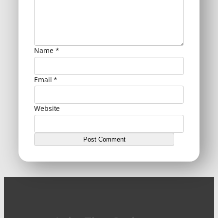
Name
*
Email
*
Website