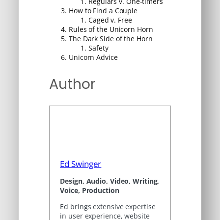
Regulars v. One-timers
How to Find a Couple
Caged v. Free
Rules of the Unicorn Horn
The Dark Side of the Horn
Safety
Unicorn Advice
Author
Ed Swinger
Design, Audio, Video, Writing,
Voice, Production
Ed brings extensive expertise
in user experience, website