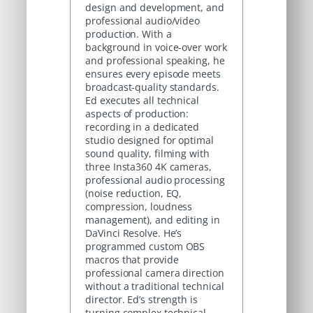
design and development, and
professional audio/video
production. With a
background in voice-over work
and professional speaking, he
ensures every episode meets
broadcast-quality standards.
Ed executes all technical
aspects of production:
recording in a dedicated
studio designed for optimal
sound quality, filming with
three Insta360 4K cameras,
professional audio processing
(noise reduction, EQ,
compression, loudness
management), and editing in
DaVinci Resolve. He’s
programmed custom OBS
macros that provide
professional camera direction
without a traditional technical
director. Ed’s strength is
turning complex technical