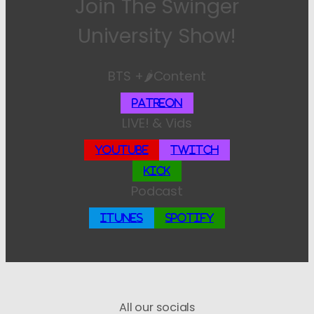
Join The Swinger
University Show!
BTS +🌶️Content
Patreon
LIVE! & Vids
YouTube
Twitch
Kick
Podcast
iTunes
Spotify
All our socials