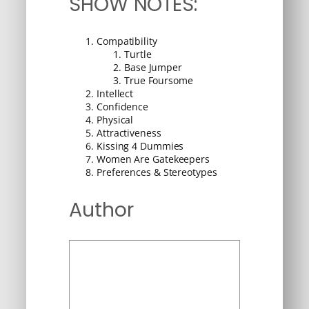
SHOW NOTES:
Compatibility
Turtle
Base Jumper
True Foursome
Intellect
Confidence
Physical
Attractiveness
Kissing 4 Dummies
Women Are Gatekeepers
Preferences & Stereotypes
Author