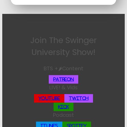
Join The Swinger
University Show!
BTS +🌶️Content
Patreon
LIVE! & Vids
YouTube
Twitch
Kick
Podcast
iTunes
Spotify