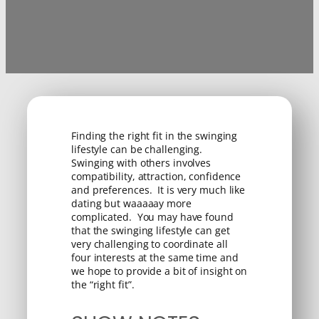
Finding the right fit in the swinging
lifestyle can be challenging.
Swinging with others involves
compatibility, attraction, confidence
and preferences. It is very much like
dating but waaaaay more
complicated. You may have found
that the swinging lifestyle can get
very challenging to coordinate all
four interests at the same time and
we hope to provide a bit of insight on
the “right fit”.