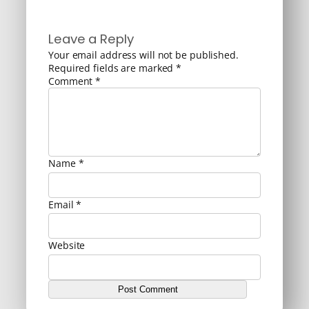
Leave a Reply
Your email address will not be published.
Required fields are marked
*
Comment
*
Name
*
Email
*
Website