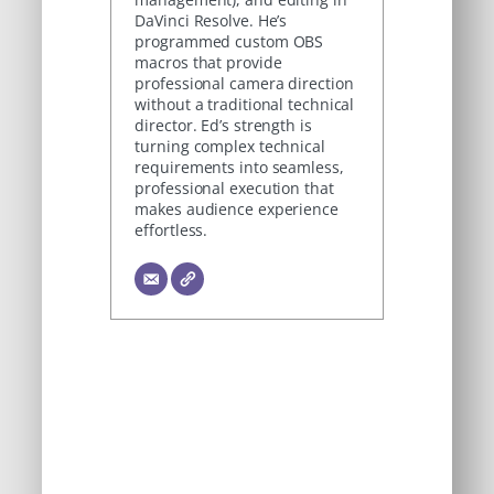
DaVinci Resolve. He’s
programmed custom OBS
macros that provide
professional camera direction
without a traditional technical
director. Ed’s strength is
turning complex technical
requirements into seamless,
professional execution that
makes audience experience
effortless.