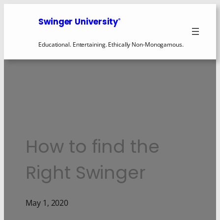
Swinger University
®
Educational. Entertaining. Ethically Non-Monogamous.
How to find the
Right Swinger
May 1, 2020