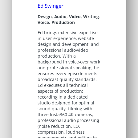
Ed Swinger
Design, Audio, Video, Writing,
Voice, Production
Ed brings extensive expertise
in user experience, website
design and development, and
professional audio/video
production. With a
background in voice-over work
and professional speaking, he
ensures every episode meets
broadcast-quality standards.
Ed executes all technical
aspects of production:
recording in a dedicated
studio designed for optimal
sound quality, filming with
three Insta360 4K cameras,
professional audio processing
(noise reduction, EQ,
compression, loudness
management), and editing in