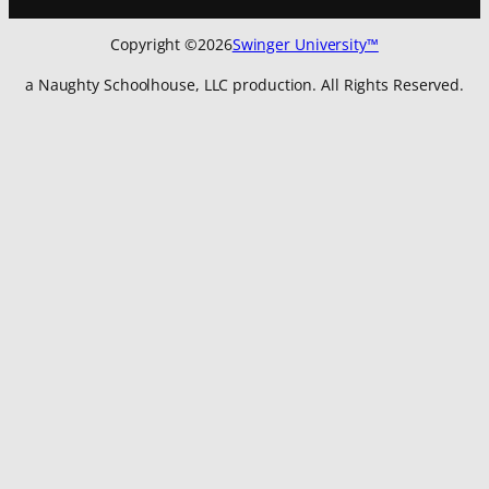
Copyright ©
2026
Swinger University™
a Naughty Schoolhouse, LLC production. All Rights Reserved.