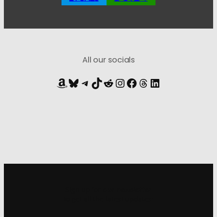
All our socials
Amazon
Bluesky
Telegram
TikTok
Reddit
Instagram
Facebook
Threads
LinkedIn
Sign up for
our newsletter
to get all the latest updates: