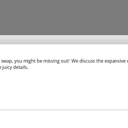
ll swap, you might be missing out! We discuss the expansive c
 juicy details.