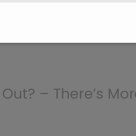
 Out? – There’s Mor