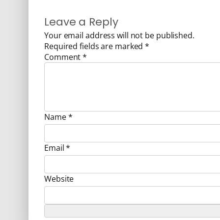
Leave a Reply
Your email address will not be published.
Required fields are marked
*
Comment
*
Name
*
Email
*
Website