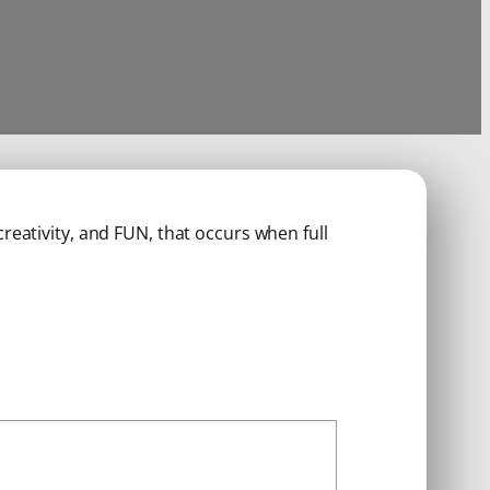
reativity, and FUN, that occurs when full