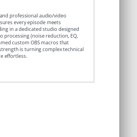
 and professional audio/video
nsures every episode meets
ding in a dedicated studio designed
io processing (noise reduction, EQ,
ammed custom OBS macros that
 strength is turning complex technical
 effortless.