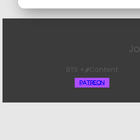
Jo
BTS +🌶️Content
Patreon