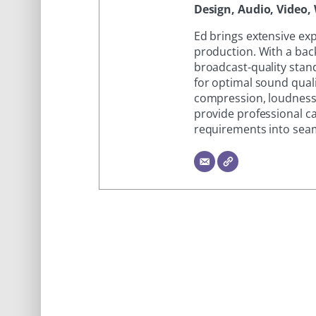
Design, Audio, Video, 
Ed brings extensive ex
production. With a bac
broadcast-quality stand
for optimal sound quali
compression, loudness
provide professional ca
requirements into seam