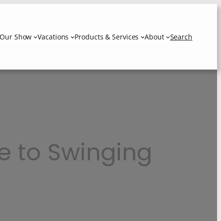
Our Show
Vacations
Products & Services
About
Search
e to Swinging