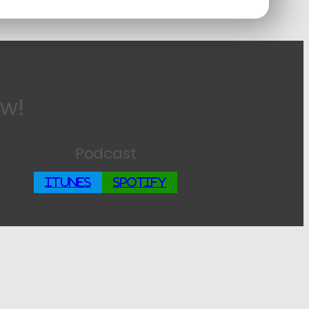
ow!
Podcast
iTunes
Spotify