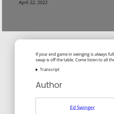
April 22, 2022
If your end game in swinging is always fu
swap is off the table. Come listen to all the
Transcript
Author
Ed Swinger