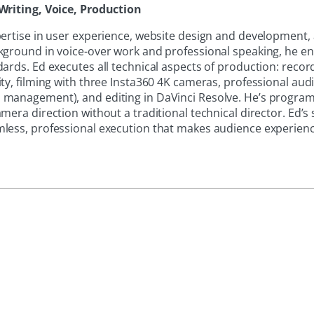
Writing, Voice, Production
pertise in user experience, website design and development,
kground in voice-over work and professional speaking, he e
ards. Ed executes all technical aspects of production: recor
ty, filming with three Insta360 4K cameras, professional aud
 management), and editing in DaVinci Resolve. He’s progr
mera direction without a traditional technical director. Ed’s
less, professional execution that makes audience experience