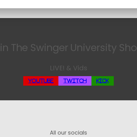
in The Swinger University Sh
LIVE! & Vids
YouTube
Twitch
Kick
All our socials