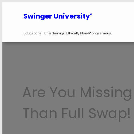
Swinger University
®
Educational. Entertaining. Ethically Non-Monogamous.
Are You Missing
Than Full Swap!