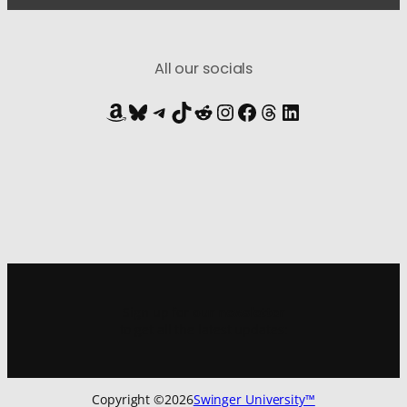
All our socials
Amazon
Bluesky
Telegram
TikTok
Reddit
Instagram
Facebook
Threads
LinkedIn
Sign up for
our newsletter
to get all the latest updates:
Copyright ©
2026
Swinger University™