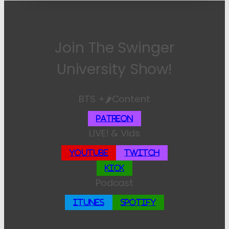
Join The Swinger
University Show!
BTS +🌶️Content
Patreon
LIVE! & Vids
YouTube
Twitch
Kick
Podcast
iTunes
Spotify