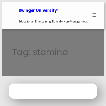
Skip
to
Swinger University
®
content
Educational. Entertaining. Ethically Non-Monogamous.
Tag:
stamina