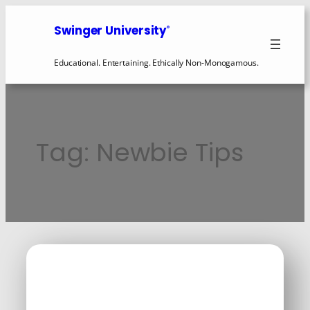
Skip
to
Swinger University
®
content
Educational. Entertaining. Ethically Non-Monogamous.
Tag:
Newbie Tips