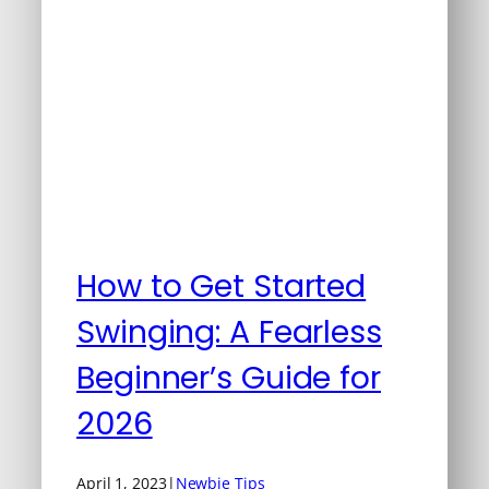
How to Get Started
Swinging: A Fearless
Beginner’s Guide for
2026
April 1, 2023
|
Newbie Tips