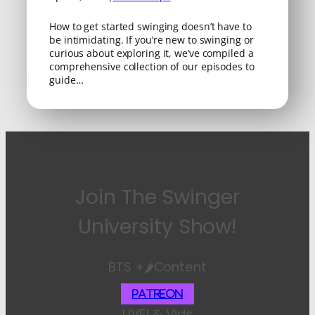
How to get started swinging doesn’t have to
be intimidating. If you’re new to swinging or
curious about exploring it, we’ve compiled a
comprehensive collection of our episodes to
guide…
Join The Swinger
University Show!
BTS +🌶️Content
Patreon
LIVE! & Vids