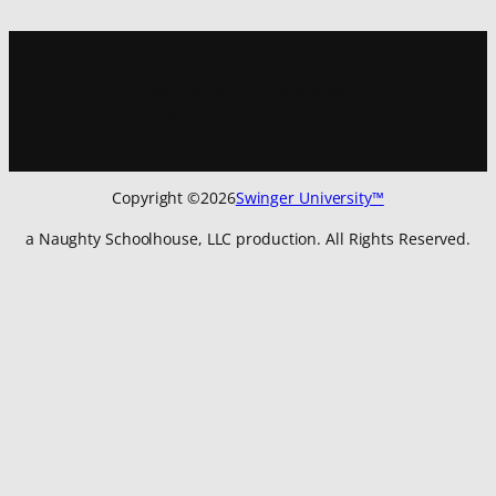
Sign up for
our newsletter
to get all the latest updates:
Copyright ©
2026
Swinger University™
a Naughty Schoolhouse, LLC production. All Rights Reserved.