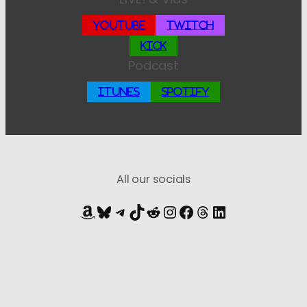
YouTube
Twitch
Kick
Podcast
iTunes
Spotify
All our socials
Amazon
Bluesky
Telegram
TikTok
Reddit
Instagram
Facebook
Threads
LinkedIn