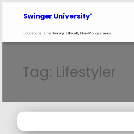
Skip
to
Swinger University
®
content
Educational. Entertaining. Ethically Non-Monogamous.
Tag:
Lifestyler