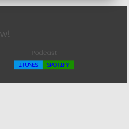
ow!
Podcast
iTunes
Spotify