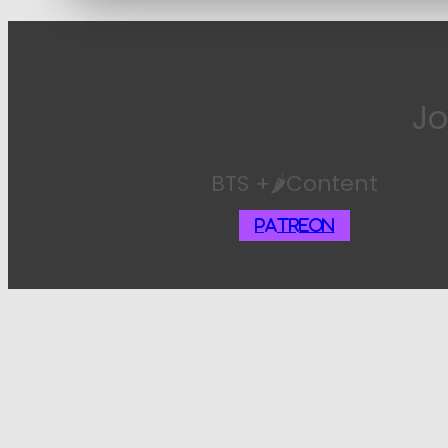
Jo
BTS +🌶️Content
Patreon