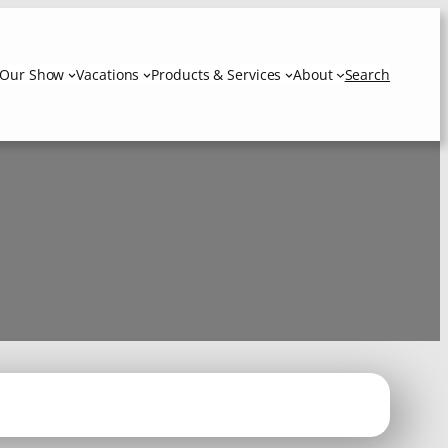
Our Show
Vacations
Products & Services
About
Search