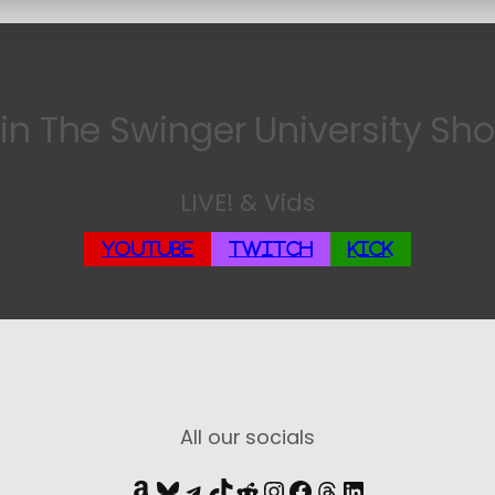
in The Swinger University Sh
LIVE! & Vids
YouTube
Twitch
Kick
All our socials
Amazon
Bluesky
Telegram
TikTok
Reddit
Instagram
Facebook
Threads
LinkedIn