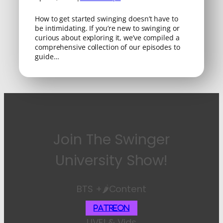
How to get started swinging doesn’t have to
be intimidating. If you’re new to swinging or
curious about exploring it, we’ve compiled a
comprehensive collection of our episodes to
guide…
Join The Swinger
University Show!
BTS +🌶️Content
Patreon
LIVE! & Vids