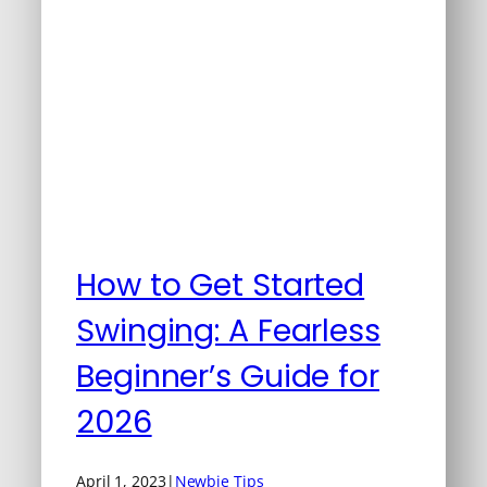
How to Get Started
Swinging: A Fearless
Beginner’s Guide for
2026
April 1, 2023
|
Newbie Tips