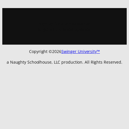
Sign up for
our newsletter
to get all the latest updates:
Copyright ©
2026
Swinger University™
a Naughty Schoolhouse, LLC production. All Rights Reserved.