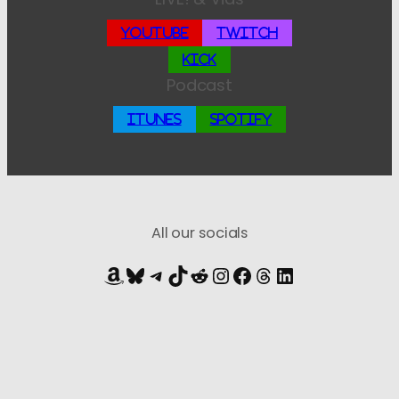
YouTube
Twitch
Kick
Podcast
iTunes
Spotify
All our socials
Amazon
Bluesky
Telegram
TikTok
Reddit
Instagram
Facebook
Threads
LinkedIn