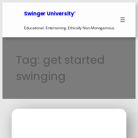
Skip
to
Swinger University
®
content
Educational. Entertaining. Ethically Non-Monogamous.
Tag:
get started
swinging