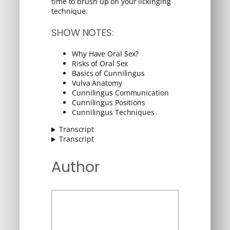
time to brush up on your lickinging
technique.
SHOW NOTES:
Why Have Oral Sex?
Risks of Oral Sex
Basics of Cunnilingus
Vulva Anatomy
Cunnilingus Communication
Cunnilingus Positions
Cunnilingus Techniques
Transcript
Transcript
Author