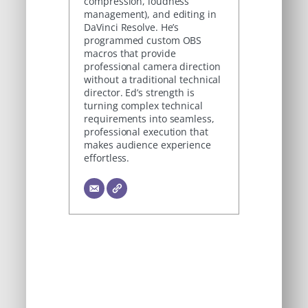
compression, loudness
management), and editing in
DaVinci Resolve. He’s
programmed custom OBS
macros that provide
professional camera direction
without a traditional technical
director. Ed’s strength is
turning complex technical
requirements into seamless,
professional execution that
makes audience experience
effortless.