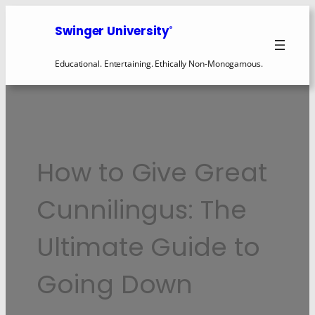
Swinger University
®
Educational. Entertaining. Ethically Non-Monogamous.
How to Give Great
Cunnilingus: The
Ultimate Guide to
Going Down