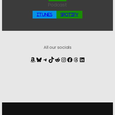
Podcast
iTunes
Spotify
All our socials
Amazon
Bluesky
Telegram
TikTok
Reddit
Instagram
Facebook
Threads
LinkedIn