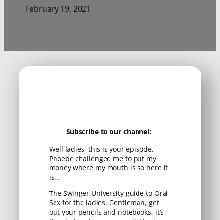
February 19, 2021
Subscribe to our channel:
Well ladies, this is your episode.
Phoebe challenged me to put my
money where my mouth is so here it
is…
The Swinger University guide to Oral
Sex for the ladies. Gentleman, get
out your pencils and notebooks, it’s