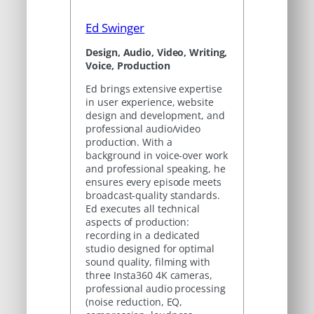
Ed Swinger
Design, Audio, Video, Writing,
Voice, Production
Ed brings extensive expertise
in user experience, website
design and development, and
professional audio/video
production. With a
background in voice-over work
and professional speaking, he
ensures every episode meets
broadcast-quality standards.
Ed executes all technical
aspects of production:
recording in a dedicated
studio designed for optimal
sound quality, filming with
three Insta360 4K cameras,
professional audio processing
(noise reduction, EQ,