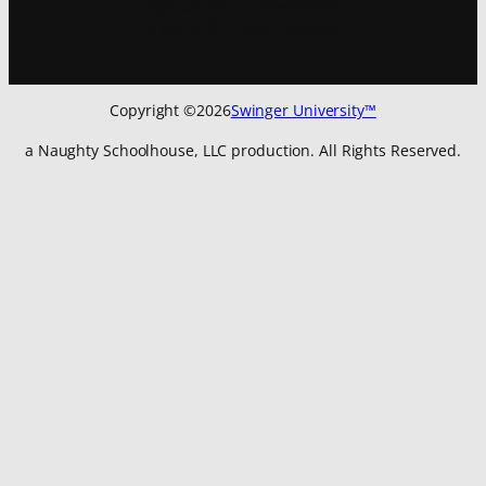
Sign up for
our newsletter
to get all the latest updates:
Copyright ©
2026
Swinger University™
a Naughty Schoolhouse, LLC production. All Rights Reserved.