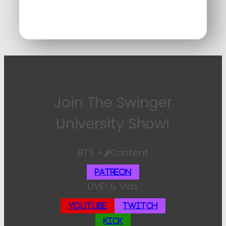
Join The Swinger
University Show!
BTS +🌶️Content
Patreon
LIVE! & Vids
YouTube
Twitch
Kick