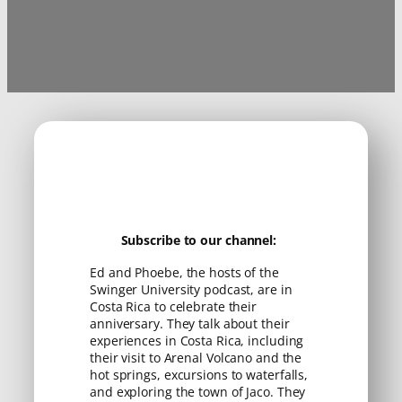
Subscribe to our channel:
Ed and Phoebe, the hosts of the
Swinger University podcast, are in
Costa Rica to celebrate their
anniversary. They talk about their
experiences in Costa Rica, including
their visit to Arenal Volcano and the
hot springs, excursions to waterfalls,
and exploring the town of Jaco. They