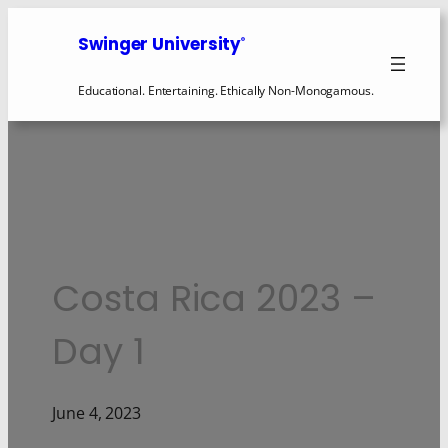
Swinger University
®
Educational. Entertaining. Ethically Non-Monogamous.
Costa Rica 2023 –
Day 1
June 4, 2023