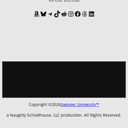
All our socials
Amazon
Bluesky
Telegram
TikTok
Reddit
Instagram
Facebook
Threads
LinkedIn
Sign up for
our newsletter
to get all the latest updates:
Copyright ©
2026
Swinger University™
a Naughty Schoolhouse, LLC production. All Rights Reserved.