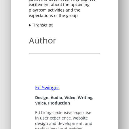
excitement about the upcoming
playroom activities and the
expectations of the group.
Transcript
Author
Ed Swinger
Design, Audio, Video, Writing,
Voice, Production
Ed brings extensive expertise
in user experience, website
design and development, and
professional audio/video