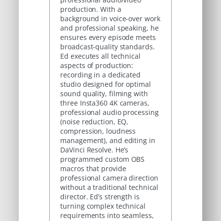
production. With a
background in voice-over work
and professional speaking, he
ensures every episode meets
broadcast-quality standards.
Ed executes all technical
aspects of production:
recording in a dedicated
studio designed for optimal
sound quality, filming with
three Insta360 4K cameras,
professional audio processing
(noise reduction, EQ,
compression, loudness
management), and editing in
DaVinci Resolve. He’s
programmed custom OBS
macros that provide
professional camera direction
without a traditional technical
director. Ed’s strength is
turning complex technical
requirements into seamless,