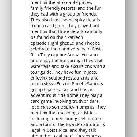
mention the affordable prices,
family-friendly resorts, and the fun
they had with a group of friends.
They also tease some spicy details
from a card game they played but
mention that those details can only
be found on their Patreon
episode.Highlights:Ed and Phoebe
celebrate their anniversary in Costa
Rica.They explore Arenal Volcano
and enjoy the hot springs.They visit
waterfalls and take excursions with a
tour guide.They have fun in Jaco,
enjoying seafood restaurants and
beach views.Ed and Phoebe&apos;s
group hijacks a taxi and has an
adventurous ride home.They play a
card game involving truth or dare,
leading to some spicy moments.They
mention the upcoming activities,
including a meet and greet, dinner,
and a tour of the town.Prostitution is
legal in Costa Rica, and they talk
about the Cocal hotel.They express