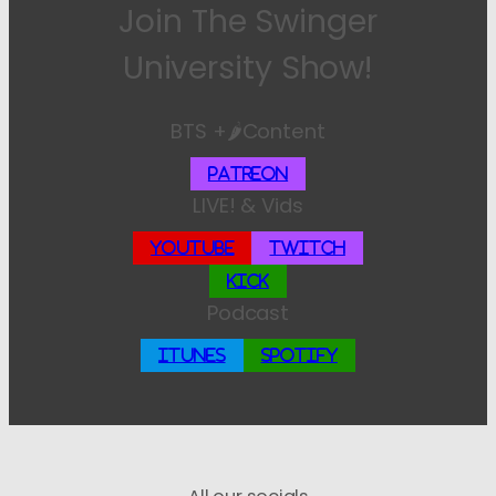
Join The Swinger
University Show!
BTS +🌶️Content
Patreon
LIVE! & Vids
YouTube
Twitch
Kick
Podcast
iTunes
Spotify