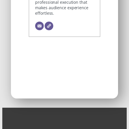
professional execution that
makes audience experience
effortless.