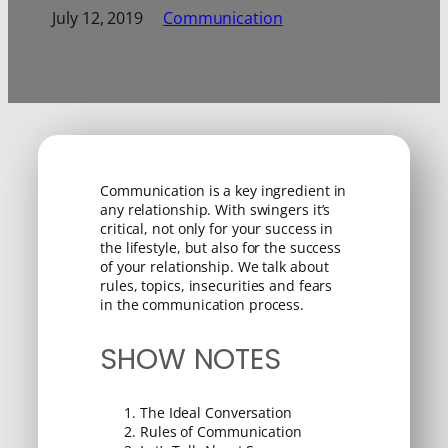
July 12, 2019
Communication
Communication is a key ingredient in
any relationship. With swingers it’s
critical, not only for your success in
the lifestyle, but also for the success
of your relationship. We talk about
rules, topics, insecurities and fears
in the communication process.
SHOW NOTES
The Ideal Conversation
Rules of Communication