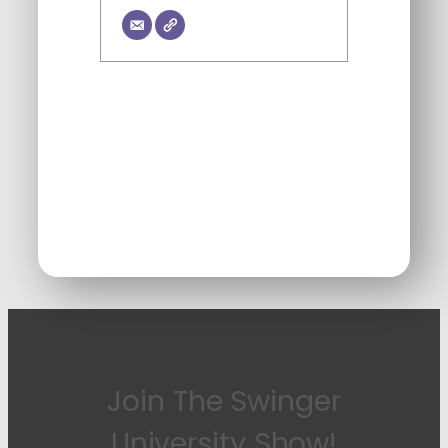
Join The Swinger
University Show!