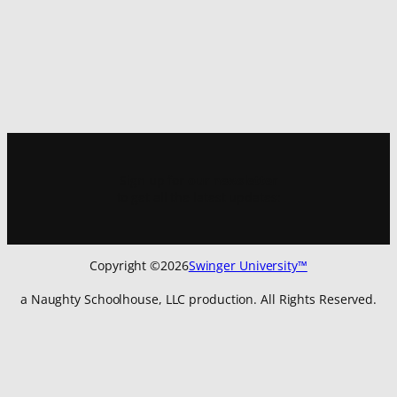
Sign up for
our newsletter
to get all the latest updates:
Copyright ©
2026
Swinger University™
a Naughty Schoolhouse, LLC production. All Rights Reserved.