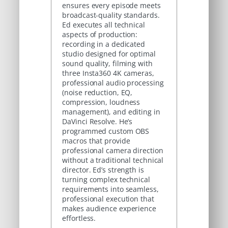
ensures every episode meets
broadcast-quality standards.
Ed executes all technical
aspects of production:
recording in a dedicated
studio designed for optimal
sound quality, filming with
three Insta360 4K cameras,
professional audio processing
(noise reduction, EQ,
compression, loudness
management), and editing in
DaVinci Resolve. He’s
programmed custom OBS
macros that provide
professional camera direction
without a traditional technical
director. Ed’s strength is
turning complex technical
requirements into seamless,
professional execution that
makes audience experience
effortless.