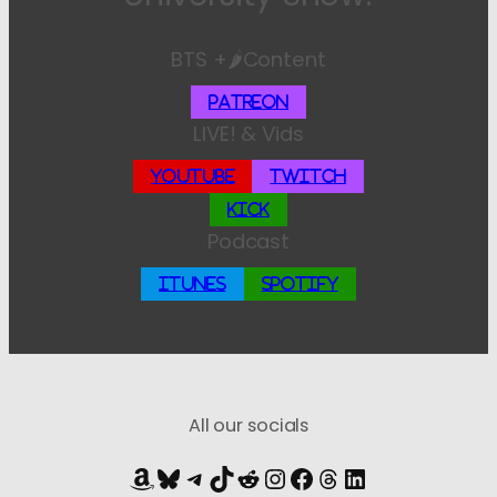
BTS +🌶️Content
Patreon
LIVE! & Vids
YouTube
Twitch
Kick
Podcast
iTunes
Spotify
All our socials
Amazon
Bluesky
Telegram
TikTok
Reddit
Instagram
Facebook
Threads
LinkedIn