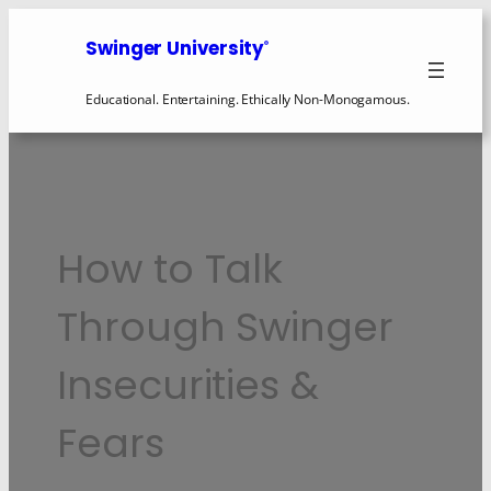
Swinger University
®
Educational. Entertaining. Ethically Non-Monogamous.
How to Talk
Through Swinger
Insecurities &
Fears