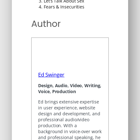
Let’s Talk About Sex
Fears & Insecurities
Author
Ed Swinger
Design, Audio, Video, Writing,
Voice, Production
Ed brings extensive expertise
in user experience, website
design and development, and
professional audio/video
production. With a
background in voice-over work
and professional speaking, he